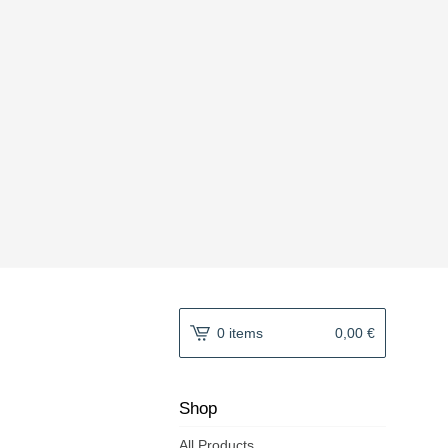
0 items
0,00
€
Shop
All Products