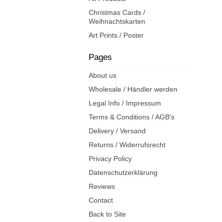
Christmas Cards /
Weihnachtskarten
Art Prints / Poster
Pages
About us
Wholesale / Händler werden
Legal Info / Impressum
Terms & Conditions / AGB's
Delivery / Versand
Returns / Widerrufsrecht
Privacy Policy
Datenschutzerklärung
Reviews
Contact
Back to Site