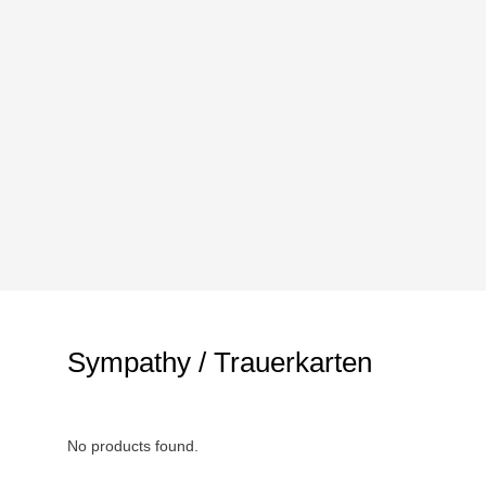
Sympathy / Trauerkarten
No products found.