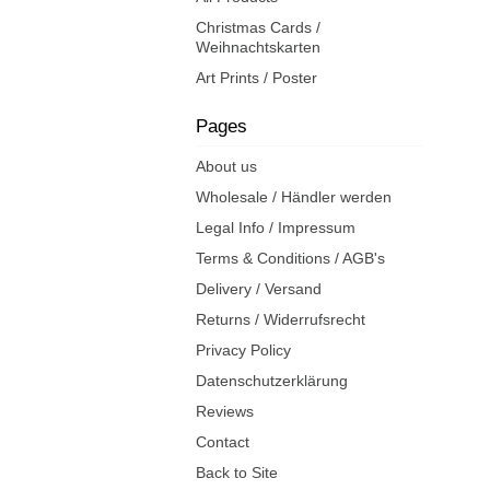
Christmas Cards /
Weihnachtskarten
Art Prints / Poster
Pages
About us
Wholesale / Händler werden
Legal Info / Impressum
Terms & Conditions / AGB's
Delivery / Versand
Returns / Widerrufsrecht
Privacy Policy
Datenschutzerklärung
Reviews
Contact
Back to Site