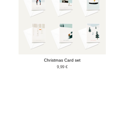
Christmas Card set
9,99
€