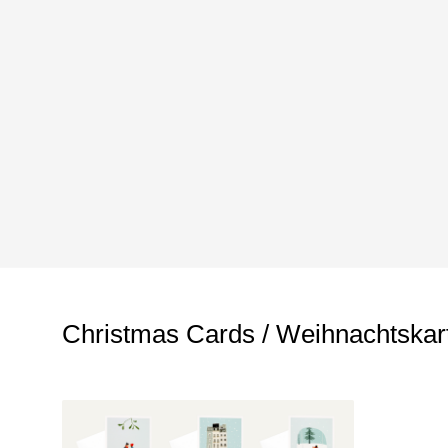
Christmas Cards / Weihnachtskar