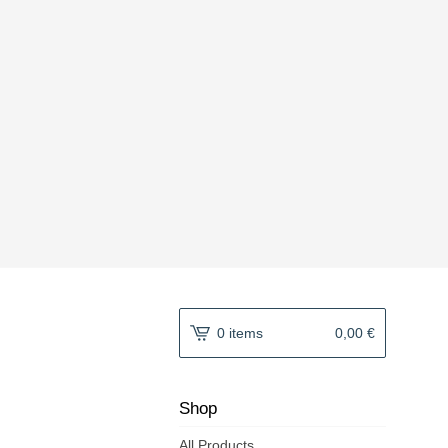
0 items
0,00
€
Shop
All Products